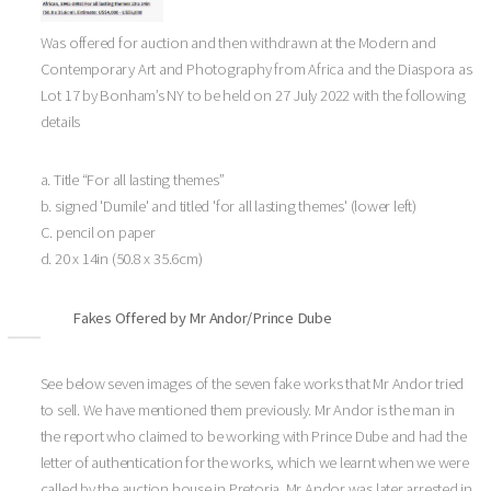
Was offered for auction and then withdrawn at the Modern and
Contemporary Art and Photography from Africa and the Diaspora as
Lot 17 by Bonham’s NY to be held on 27 July 2022 with the following
details
a. Title “For all lasting themes”
b. signed 'Dumile' and titled 'for all lasting themes' (lower left)
C. pencil on paper
d. 20 x 14in (50.8 x 35.6cm)
Fakes Offered by Mr Andor/Prince Dube
See below seven images of the seven fake works that Mr Andor tried
to sell. We have mentioned them previously. Mr Andor is the man in
the report who claimed to be working with Prince Dube and had the
letter of authentication for the works, which we learnt when we were
called by the auction house in Pretoria. Mr Andor was later arrested in