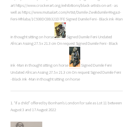
art https://www.crockerart.org/exhibitions/black-artists-on-art - as
well as https://www.mutualart.com/Artist/Dumile-Zwelidumile-Mxgazi-
Feni-Mhlaba/1C938DC8B321D7FE Signed Dumile Feni - Black ink -Man
in thought sitting on horse
Signed Dumile Feni Undated
African Assing 27.5 x 21.3 cm On request Signed Dumile Feni - Black
ink -Man in thought sitting on horse
Signed Dumile Feni
Undated African Assing 27.5 x 21.3 cm On request Signed Dumile Feni
- Black ink -Man in thought sitting on horse
1. “if a child” offered by Bonham’s London for sale as Lot 11 between
August 3 and 17 August 2022