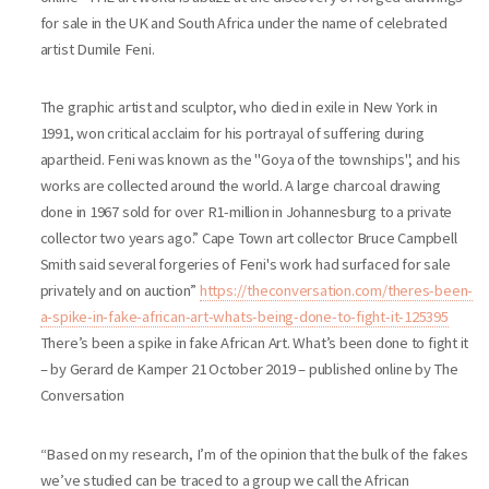
for sale in the UK and South Africa under the name of celebrated
artist Dumile Feni.
The graphic artist and sculptor, who died in exile in New York in
1991, won critical acclaim for his portrayal of suffering during
apartheid. Feni was known as the "Goya of the townships", and his
works are collected around the world. A large charcoal drawing
done in 1967 sold for over R1-million in Johannesburg to a private
collector two years ago.” Cape Town art collector Bruce Campbell
Smith said several forgeries of Feni's work had surfaced for sale
privately and on auction”
https://theconversation.com/theres-been-
a-spike-in-fake-african-art-whats-being-done-to-fight-it-125395
There’s been a spike in fake African Art. What’s been done to fight it
– by Gerard de Kamper 21 October 2019 – published online by The
Conversation
“Based on my research, I’m of the opinion that the bulk of the fakes
we’ve studied can be traced to a group we call the African