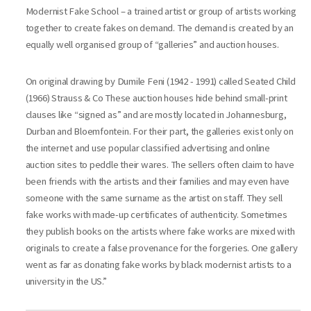
Modernist Fake School – a trained artist or group of artists working
together to create fakes on demand. The demand is created by an
equally well organised group of “galleries” and auction houses.
On original drawing by Dumile Feni (1942 - 1991) called Seated Child
(1966) Strauss & Co These auction houses hide behind small-print
clauses like “signed as” and are mostly located in Johannesburg,
Durban and Bloemfontein. For their part, the galleries exist only on
the internet and use popular classified advertising and online
auction sites to peddle their wares. The sellers often claim to have
been friends with the artists and their families and may even have
someone with the same surname as the artist on staff. They sell
fake works with made-up certificates of authenticity. Sometimes
they publish books on the artists where fake works are mixed with
originals to create a false provenance for the forgeries. One gallery
went as far as donating fake works by black modernist artists to a
university in the US.”