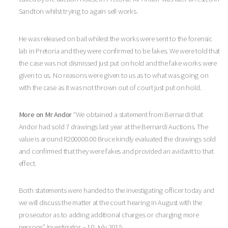
Sandton whilst trying to again sell works.
He was released on bail whilest the works were sent to the forensic
lab in Pretoria and they were confirmed to be fakes. We were told that
the case was not dismissed just put on hold and the fake works were
given to us. No reasons were given to us as to what was going on
with the case as it was not thrown out of court just put on hold.
More on Mr Andor
“We obtained a statement from Bernardi that
Andor had sold 7 drawings last year at the Bernardi Auctions. The
value is around R200000.00 Bruce kindly evaluated the drawings sold
and confirmed that they were fakes and provided an avidavit to that
effect.
Both statements were handed to the investigating officer today and
we will discuss the matter at the court hearing in August with the
prosecutor as to adding additional charges or charging more
persons” Investigator – 10 July 2015