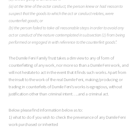
(a) at the time of the actor conduct, the person knew or had reason to
suspect that the goods to which the act or conduct relates, were
counterfeit goods; or
(b) the person failed to take all reasonable steps in order to avoid any
act or conduct of the nature contemplated in subsection (1) from being
performed or engaged in with reference to the counterfeit goods”.
The Dumile Feni Family Trust takes a dim view to any of form of
counterfeiting of any work, nor more so than a Dumile Feni work, and
will not hesitate to act in the event that it finds such works. Apart from
the insult to the work of the real Dumile Feni, making/producing or
trading in counterfeits of Dumile Feni’s works is egregious, without
justification other than criminal intent…..and a criminal act.
Below please find informatiion below as to:
1) what to do if you wish to check the prevenance of any Dumile Feni
work purchased or inherited