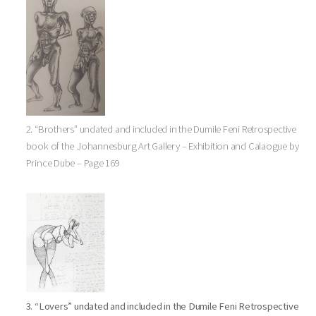
2. “Brothers” undated and included in the Dumile Feni Retrospective
book of the Johannesburg Art Gallery – Exhibition and Calaogue by
Prince Dube – Page 169
3. “Lovers” undated and included in the Dumile Feni Retrospective