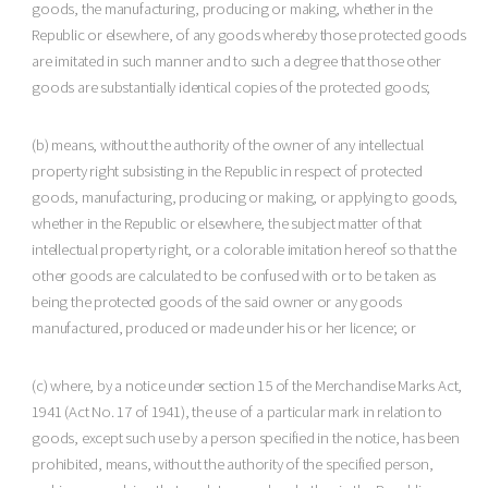
goods, the manufacturing, producing or making, whether in the
Republic or elsewhere, of any goods whereby those protected goods
are imitated in such manner and to such a degree that those other
goods are substantially identical copies of the protected goods;
(b) means, without the authority of the owner of any intellectual
property right subsisting in the Republic in respect of protected
goods, manufacturing, producing or making, or applying to goods,
whether in the Republic or elsewhere, the subject matter of that
intellectual property right, or a colorable imitation hereof so that the
other goods are calculated to be confused with or to be taken as
being the protected goods of the said owner or any goods
manufactured, produced or made under his or her licence; or
(c) where, by a notice under section 15 of the Merchandise Marks Act,
1941 (Act No. 17 of 1941), the use of a particular mark in relation to
goods, except such use by a person specified in the notice, has been
prohibited, means, without the authority of the specified person,