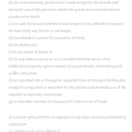
(b) be manufactured, produced or made except for the private and
domestic use of the person by whom the goods were manufactured,
produced or made.
(c) be sold, hired out, bartered or exchanged, or be offered or exposed
for sale hiring out, barter or exchange.
(d) be exhibited in public for purposes of trade.
(e) be distributed
(i) for purposes of trade; or
(ii) for any other purpose to such an extent that the owner of an
intellectual property right in respect of any particular protected goods
suffers prejudice.
(f) be imported into or through or exported from or through the Republic
except if so imported or exported for the private and domestic use of the
importer or exporter, respectively.
(g) in any other manner be disposed of in the course of trade.
2) A person who performs or engages in any actor conduct prohibited by
subsection
(1). will be guilty of an offence if: