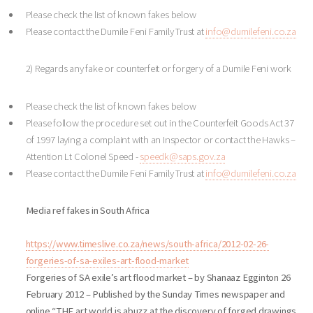
Please check the list of known fakes below
Please contact the Dumile Feni Family Trust at
info@dumilefeni.co.za
2) Regards any fake or counterfeit or forgery of a Dumile Feni work
Please check the list of known fakes below
Please follow the procedure set out in the Counterfeit Goods Act 37
of 1997 laying a complaint with an Inspector or contact the Hawks –
Attention Lt Colonel Speed -
speedk@saps.gov.za
Please contact the Dumile Feni Family Trust at
info@dumilefeni.co.za
Media ref fakes in South Africa
https://www.timeslive.co.za/news/south-africa/2012-02-26-
forgeries-of-sa-exiles-art-flood-market
Forgeries of SA exile’s art flood market – by Shanaaz Egginton 26
February 2012 – Published by the Sunday Times newspaper and
online “THE art world is abuzz at the discovery of forged drawings