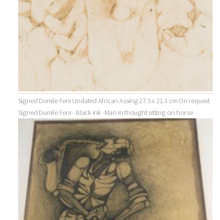
Signed Dumile Feni Undated African Assing 27.5 x 21.3 cm On request
Signed Dumile Feni - Black ink -Man in thought sitting on horse