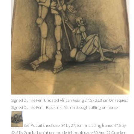
Signed Dumile Feni Undated African Assing 27.5 x 21.3 cm On request
Signed Dumile Feni - Black ink -Man in thought sitting on horse
Self Potrait sheet size: 34 by 27,5cm; including frame: 47,5 by
42,5 by 2cm ball point pen on sketchbook page 30-Aug-22 Crocker