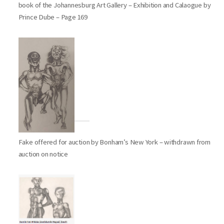
book of the Johannesburg Art Gallery – Exhibition and Calaogue by
Prince Dube – Page 169
Fake offered for auction by Bonham’s New York – withdrawn from
auction on notice