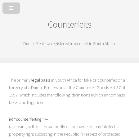
Counterfeits
Dumile Feni is a registered trademark in South Africa.
The primary
legal basis
in South Africa for fake or counterfeit or a
forgery of a Dumile Fenile work is the Counterfeit Goods Act 37 of
1997, which includes the following definitions (which encompass
fakes and fogeries).
iv) “counterfeiting’ ‘—
(a) means, without the authority of the owner of any intellectual
property right subsisting in the Republic in respect of protected