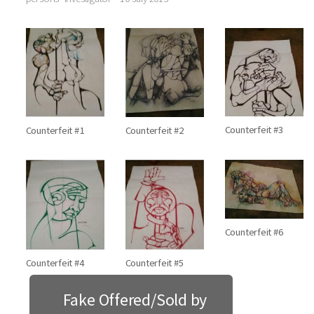
Counterfeit #3
Counterfeit #1
Counterfeit #2
Counterfeit #6
Counterfeit #4
Counterfeit #5
Fake Offered/Sold by