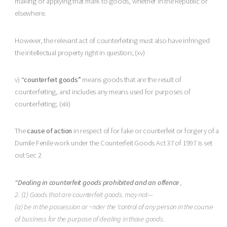
making or applying that mark to goods, whether in the Republic or
elsewhere.
However, the relevant act of counterfeiting must also have infringed
the intellectual property right in question; (xv)
v)
“counterfeit goods”
means goods that are the result of
counterfeiting, and includes any means used for purposes of
counterfeiting; (xiii)
The
cause of action
in respect of for fake or counterfeit or forgery of a
Dumile Fenile work under the Counterfeit Goods Act 37 of 1997 is set
out Sec 2
“Dealing in counterfeit goods prohibited and an offence
,
2. (1) Goods that are counterfeit goods. may not—
(a) be in the possession or ~nder the ‘control of any person in the course
of business for the purpose of dealing in those goods.