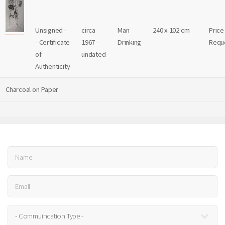
Unsigned -
circa
Man
240 x 102 cm
Price
- Certificate
1967 -
Drinking
Requ
of
undated
Authenticity
Charcoal on Paper