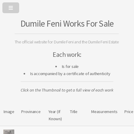
Dumile Feni Works For Sale
The official website for Dumile Feni and the Dumile Feni Estate
Each work:
Is for sale
Is accompanied by a certificate of authenticity
Click on the Thumbnail to get a full view of each work
Image
Provinance
Year (If
Title
Measurements
Price
Known)