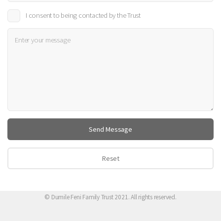
I consent to being contacted by the Trust
© Dumile Feni Family Trust 2021. All rights reserved.